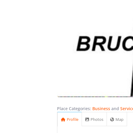
Place Categories:
Business
and
Servic
Profile
Photos
Map