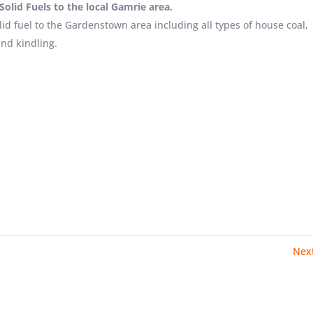
olid Fuels to the local Gamrie area.
lid fuel to the Gardenstown area including all types of house coal,
and kindling.
Nex