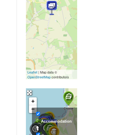
Leaflet
| Map data ©
OpenStreetMap
contributors
+
−
Accommodation