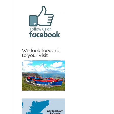
We look forward
to your Visit