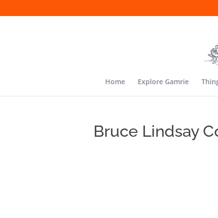
Home
Explore Gamrie
Thin
Bruce Lindsay C