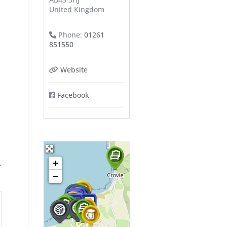
United Kingdom
Phone:
01261
851550
Website
Facebook
+
−