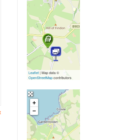
Leaflet
| Map data ©
OpenStreetMap
contributors
+
−
t