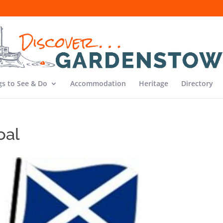
gs to See & Do
Accommodation
Heritage
Directory
oal