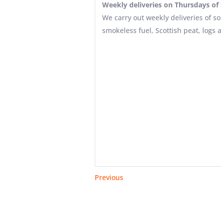
Weekly deliveries on Thursdays of S
We carry out weekly deliveries of so
smokeless fuel, Scottish peat, logs 
Previous