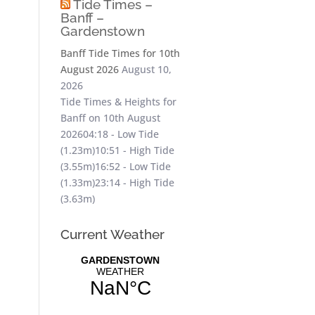
Tide Times –
Banff –
Gardenstown
Banff Tide Times for 10th
August 2026
August 10,
2026
Tide Times & Heights for
Banff on 10th August
202604:18 - Low Tide
(1.23m)10:51 - High Tide
(3.55m)16:52 - Low Tide
(1.33m)23:14 - High Tide
(3.63m)
Current Weather