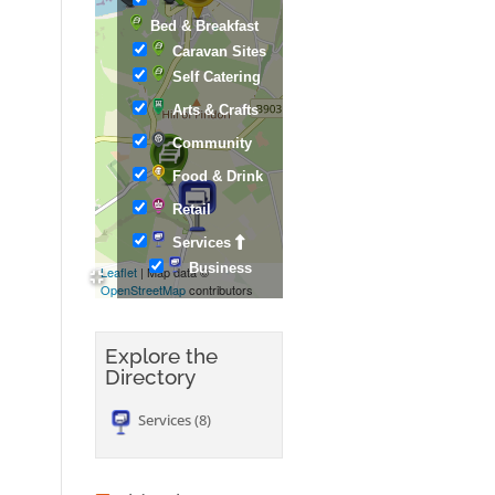
Bed & Breakfast
Caravan Sites
Self Catering
Arts & Crafts
Community
Food & Drink
Retail
Services
Business
Leaflet
| Map data ©
OpenStreetMap
contributors
Explore the
Directory
Services
8