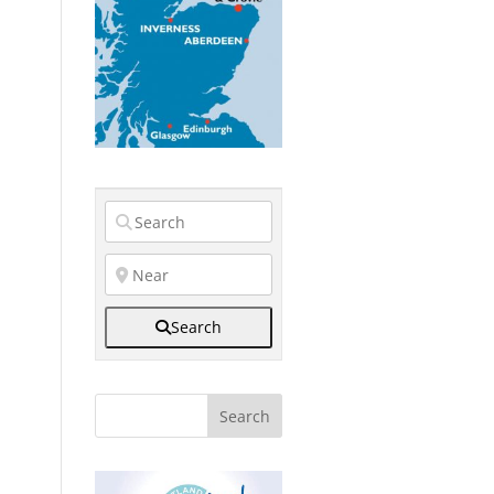
Search