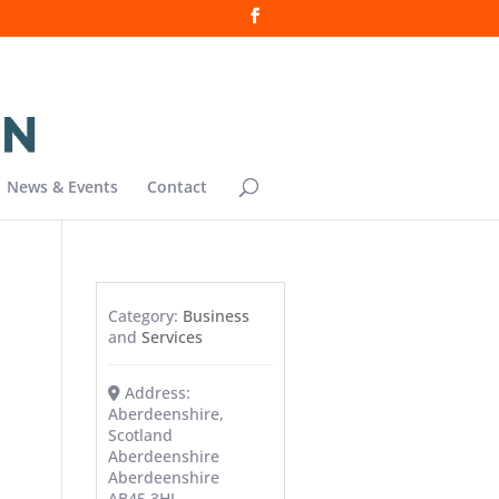
News & Events
Contact
Category:
Business
and
Services
Address:
Aberdeenshire,
Scotland
Aberdeenshire
Aberdeenshire
AB45 3HJ