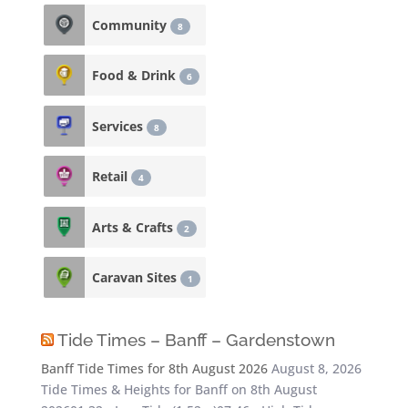
Community
8
Food & Drink
6
Services
8
Retail
4
Arts & Crafts
2
Caravan Sites
1
Tide Times – Banff – Gardenstown
Banff Tide Times for 8th August 2026
August 8, 2026
Tide Times & Heights for Banff on 8th August