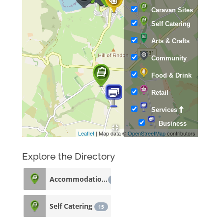
Caravan Sites
Self Catering
Arts & Crafts
Community
Food & Drink
Retail
Services
Business
Leaflet
| Map data ©
OpenStreetMap
contributors
Explore the Directory
Accommodation
33
Self Catering
15