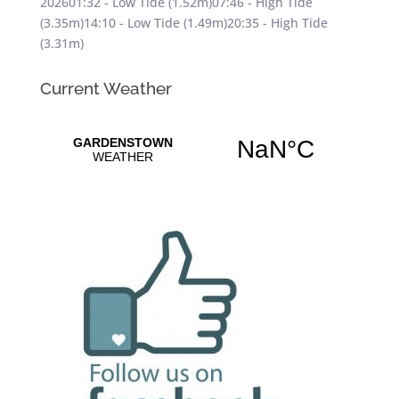
202601:32 - Low Tide (1.52m)07:46 - High Tide
(3.35m)14:10 - Low Tide (1.49m)20:35 - High Tide
(3.31m)
Current Weather