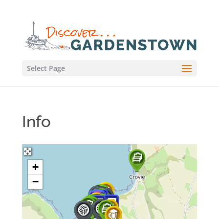
Select Page
Info
+
−