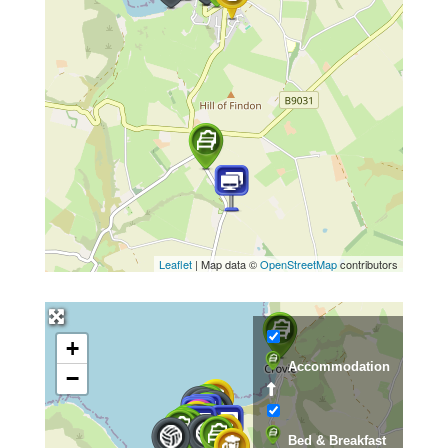
Leaflet
| Map data ©
OpenStreetMap
contributors
+
Accommodation
−
Bed & Breakfast