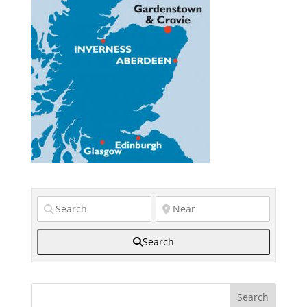
Search