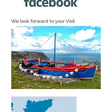
We look forward to your Visit